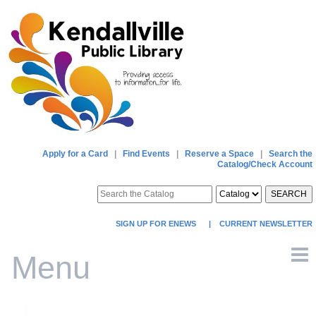
Apply for a Card
|
Find Events
|
Reserve a Space
|
Search the
Catalog/Check Account
SEARCH
SIGN UP FOR ENEWS
|
CURRENT NEWSLETTER
Menu