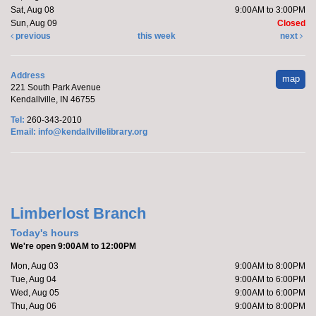
Sat, Aug 08
9:00AM to 3:00PM
Sun, Aug 09
Closed
previous
this week
next
Address
map
221 South Park Avenue
Kendallville, IN 46755
Tel:
260-343-2010
Email:
info@kendallvillelibrary.org
Limberlost Branch
Today's hours
We're open 9:00AM to 12:00PM
Mon, Aug 03
9:00AM to 8:00PM
Tue, Aug 04
9:00AM to 6:00PM
Wed, Aug 05
9:00AM to 6:00PM
Thu, Aug 06
9:00AM to 8:00PM