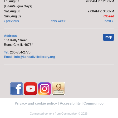
Fri, Aug 07
9:00AM to 12:00PM
(Chautauqua Days)
Sat, Aug 08
9:00AM to 3:00PM
Sun, Aug 09
Closed
previous
this week
next
Address
map
164 Kelly Street
Rome City, IN 46784
Tel:
260-854-2775
Email:
info@kendallvillelibrary.org
Privacy and cookie policy
|
Accessibility
|
Communico
Connected content from Communico. © 2026.