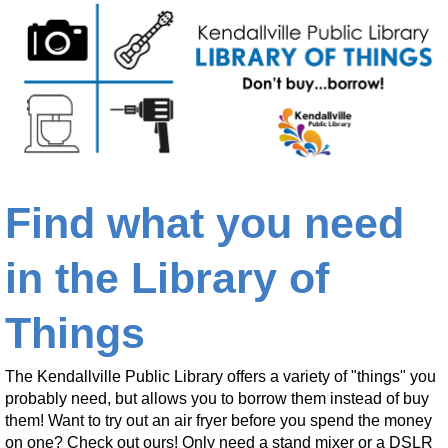
Find what you need
in the Library of
Things
The Kendallville Public Library offers a variety of "things" you
probably need, but allows you to borrow them instead of buy
them! Want to try out an air fryer before you spend the money
on one? Check out ours! Only need a stand mixer or a DSLR