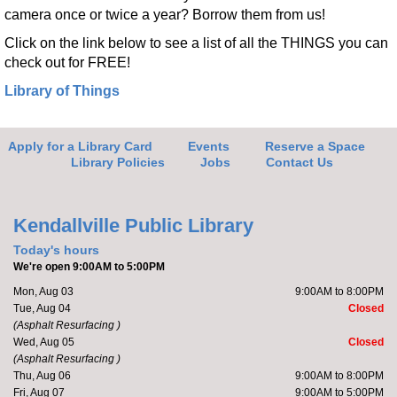
camera once or twice a year? Borrow them from us!
Click on the link below to see a list of all the THINGS you can
check out for FREE!
Library of Things
Apply for a Library Card
Events
Reserve a Space
Library Policies
Jobs
Contact Us
Kendallville Public Library
Today's hours
We're open 9:00AM to 5:00PM
Mon, Aug 03
9:00AM to 8:00PM
Tue, Aug 04
Closed
(Asphalt Resurfacing )
Wed, Aug 05
Closed
(Asphalt Resurfacing )
Thu, Aug 06
9:00AM to 8:00PM
Fri, Aug 07
9:00AM to 5:00PM