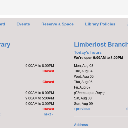
Le
for
ard
Events
Reserve a Space
Library Policies
rary
Limberlost Branc
Today's hours
We're open 9:00AM to 8:00PM
Stop 
9:00AM to 8:00PM
Mon, Aug 03
the L
Closed
Tue, Aug 04
learn
Wed, Aug 05
upcom
Closed
Thu, Aug 06
Membe
Fri, Aug 07
9:00AM to 8:00PM
(Chautauqua Days)
discu
9:00AM to 5:00PM
Sat, Aug 08
9:00AM to 3:00PM
Sun, Aug 09
previous
t
Closed
k
next
Fri
Li
Address