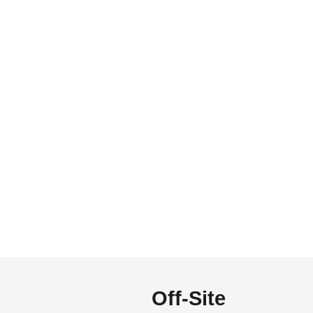
Off-Site