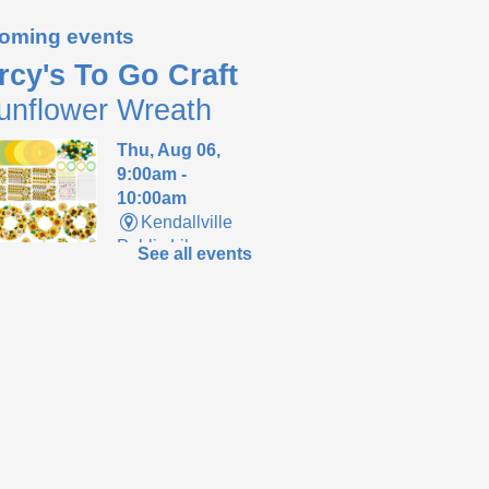
oming events
rcy's To Go Craft
unflower Wreath
Thu, Aug 06,
9:00am -
10:00am
Kendallville
Public Library
See all events
up supplies to make
m sunflower wreath
 supplies last.
ends of the
brary Meeting
-