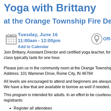
Yoga with Brittany
at the Orange Township Fire D
Tuesday, June 16
Off
11:00am - 12:00pm
Add to Calendar
Join Brittany, Assistant Director and certified yoga teacher, f
class typically lasts for one hour.
Please join us in the community room at the Orange Townshi
Address: 101 Warrener Drive, Rome City, IN 46784
All levels are encouraged to attend and beginners are alway
We have a few that are available to borrow as well if needed.
This program is intended for adults. In an effort to be courteou
registrants:
Register all attendees