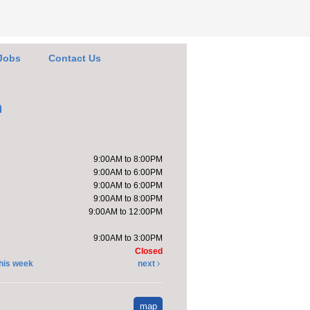
arn about updates
 the FOL
Thu, Aug 06,
Jobs
Contact Us
4:30pm -
5:00pm
Kendallville
h
Public Library -
Art Gallery
by the new Friends of
9:00AM to 8:00PM
ibrary (FOL) area to
9:00AM to 6:00PM
 about and plan
9:00AM to 6:00PM
ing events.
9:00AM to 8:00PM
rs will also
9:00AM to 12:00PM
ss...
more
9:00AM to 3:00PM
Closed
his week
next
ends of the
brary Book Sale
-
map