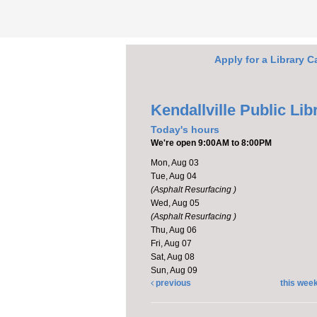
Apply for a Library C
Kendallville Public Lib
Today's hours
We're open 9:00AM to 8:00PM
Mon, Aug 03
Tue, Aug 04
(Asphalt Resurfacing )
Wed, Aug 05
(Asphalt Resurfacing )
Thu, Aug 06
Fri, Aug 07
Sat, Aug 08
Sun, Aug 09
previous
this wee