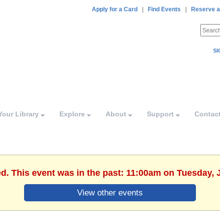
Apply for a Card
|
Find Events
|
Reserve a
SI
Your Library
Explore
About
Support
Contac
ed. This event was in the past: 11:00am on Tuesday, 
View other events