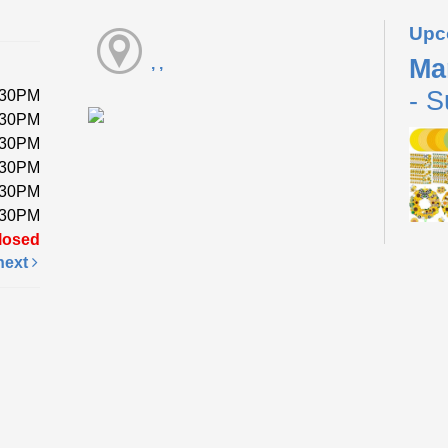
Upc
Ma
, ,
- S
:30PM
:30PM
:30PM
:30PM
:30PM
:30PM
losed
next
Pick 
a foa
while
Fri
Li