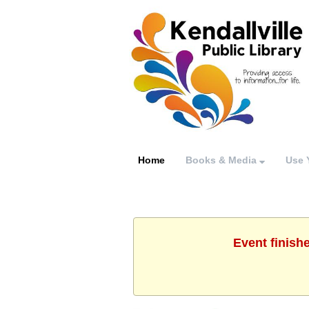
Home
Books & Media
Use 
Event finish