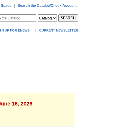
 Space
|
Search the Catalog/Check Account
SEARCH
GN UP FOR ENEWS
|
CURRENT NEWSLETTER
t
June 16, 2026