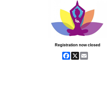
Registration now closed
Facebook
X
Email