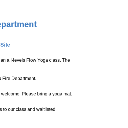
epartment
-Site
or an all-levels Flow Yoga class. The
p Fire Department.
s welcome! Please bring a yoga mat.
s to our class and waitlisted