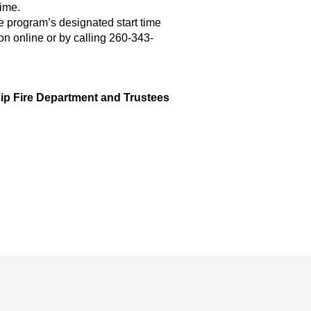
time.
he program’s designated start time
ion online or by calling 260-343-
ip Fire Department and Trustees