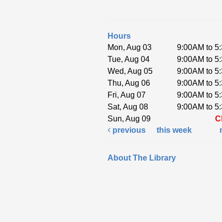
Hours
Mon, Aug 03
9:00AM to 5
Tue, Aug 04
9:00AM to 5
Wed, Aug 05
9:00AM to 5
Thu, Aug 06
9:00AM to 5
Fri, Aug 07
9:00AM to 5
Sat, Aug 08
9:00AM to 5
Sun, Aug 09
C
previous
this week
About The Library