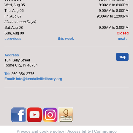
Fri, Aug 07, 9:00am - 10:00am
Wed, Aug 05
9:00AM to 6:00PM
Kendallville Public Library
Thu, Aug 06
9:00AM to 8:00PM
Fri, Aug 07
9:00AM to 12:00PM
(Chautauqua Days)
Sat, Aug 08
9:00AM to 3:00PM
Pick up supplies to make a foam sunflower wreath
Sun, Aug 09
Closed
while supplies last.
previous
this week
next
Friends of the Library Book Sale
-
Address
map
Everyone welcome!
164 Kelly Street
Rome City, IN 46784
Fri, Aug 07, 10:00am - 2:00pm
Tel:
260-854-2775
Kendallville Public Library -
Art Gallery
Email:
info@kendallvillelibrary.org
Come to the new store to enjoy the book sale.
Barre with Brittany
Fri, Aug 07, 11:00am - 11:30am
Kendallville Public Library -
Room D
Privacy and cookie policy
|
Accessibility
|
Communico