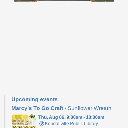
Upcoming events
Marcy's To Go Craft
- Sunflower Wreath
Thu, Aug 06, 9:00am - 10:00am
Kendallville Public Library