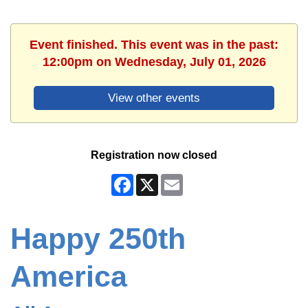
Event finished. This event was in the past:
12:00pm on Wednesday, July 01, 2026
View other events
Registration now closed
Facebook
X
Email
Happy 250th
America