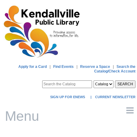
Apply for a Card
|
Find Events
|
Reserve a Space
|
Search the
Catalog/Check Account
SEARCH
SIGN UP FOR ENEWS
|
CURRENT NEWSLETTER
Menu