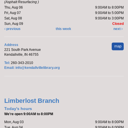
Kendallville Public Library -
Art Gallery
(Asphalt Resurfacing )
Thu, Aug 06
9:00AM to 8:00PM
Fri, Aug 07
9:00AM to 5:00PM
Sat, Aug 08
9:00AM to 3:00PM
Friends of the Library- come to the new store to enjoy
Sun, Aug 09
Closed
the "Friends Members Only" book sale on August 6
previous
this week
next
from 5-7 pm.
Address
map
Make it with Marcy
- Meowsterpieces
221 South Park Avenue
Kendallville, IN 46755
Coloring
Tel:
260-343-2010
Thu, Aug 06, 5:30pm - 6:30pm
Email:
info@kendallvillelibrary.org
Kendallville Public Library -
Room
4,Room C,Room D
Katie will host a coloring party featuring cats.
Limberlost Branch
Register
Today's hours
We're open 9:00AM to 8:00PM
Marcy's To Go Craft
- Sunflower Wreath
Mon, Aug 03
9:00AM to 8:00PM
Tue, Aug 04
9:00AM to 6:00PM