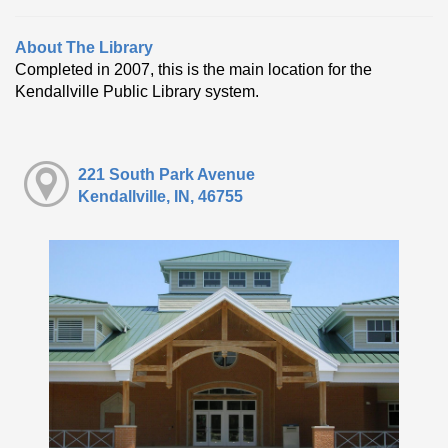
About The Library
Completed in 2007, this is the main location for the
Kendallville Public Library system.
221 South Park Avenue
Kendallville, IN, 46755