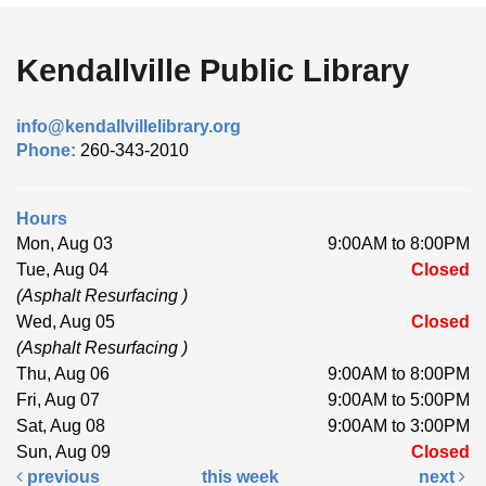
Kendallville Public Library
info@kendallvillelibrary.org
Phone:
260-343-2010
Hours
Mon, Aug 03
9:00AM to 8:00PM
Tue, Aug 04
Closed
(Asphalt Resurfacing )
Wed, Aug 05
Closed
(Asphalt Resurfacing )
Thu, Aug 06
9:00AM to 8:00PM
Fri, Aug 07
9:00AM to 5:00PM
Sat, Aug 08
9:00AM to 3:00PM
Sun, Aug 09
Closed
previous
this week
next