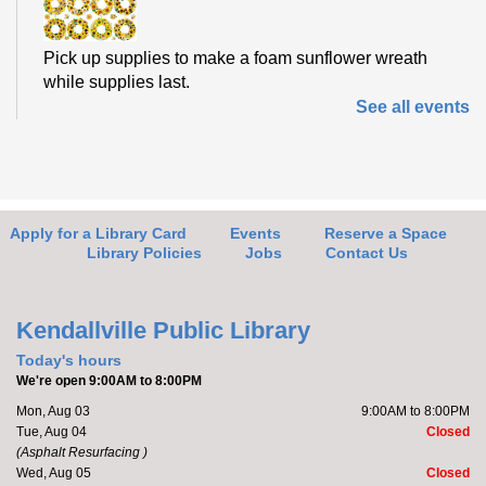
Pick up supplies to make a foam sunflower wreath
while supplies last.
See all events
Friends of the Library Meeting
- Learn
about updates for the FOL
Thu, Aug 06, 4:30pm - 5:00pm
Kendallville Public Library -
Art Gallery
Apply for a Library Card
Events
Reserve a Space
Library Policies
Jobs
Contact Us
Stop by the new Friends of the Library (FOL) area to
learn about and plan upcoming events. Members will
Kendallville Public Library
also discuss...
more
Today's hours
We're open 9:00AM to 8:00PM
Friends of the Library Book Sale
- Friends
Mon, Aug 03
9:00AM to 8:00PM
Only Preview Night
Tue, Aug 04
Closed
(Asphalt Resurfacing )
Thu, Aug 06, 5:00pm - 7:00pm
Wed, Aug 05
Closed