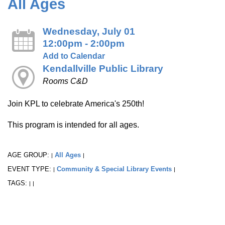
All Ages
Wednesday, July 01
12:00pm - 2:00pm
Add to Calendar
Kendallville Public Library
Rooms C&D
Join KPL to celebrate America's 250th!
This program is intended for all ages.
AGE GROUP:
All Ages
|
|
EVENT TYPE:
Community & Special Library Events
|
|
TAGS:
|
|