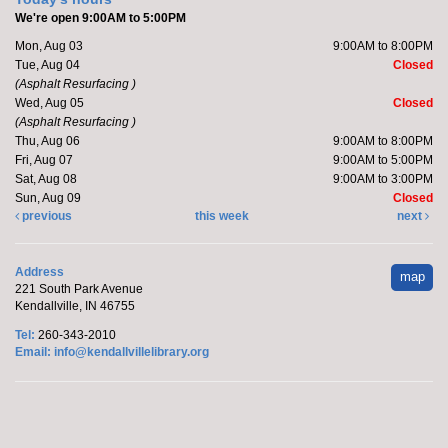
Barre with Brittany
We're open 9:00AM to 5:00PM
Fri, Aug 07, 11:00am - 11:30am
Mon, Aug 03
9:00AM to 8:00PM
Kendallville Public Library -
Room D
Tue, Aug 04
Closed
(Asphalt Resurfacing )
Wed, Aug 05
Closed
(Asphalt Resurfacing )
Join Brittany, Assistant Director and certified barre
Thu, Aug 06
9:00AM to 8:00PM
instructor, for a 30 minute workout that focuses on...
Fri, Aug 07
9:00AM to 5:00PM
more
Sat, Aug 08
9:00AM to 3:00PM
Registration is now closed
Sun, Aug 09
Closed
previous
this week
next
Marcy's To Go Craft
- Sunflower Wreath
Address
map
Sat, Aug 08, 9:00am - 10:00am
221 South Park Avenue
Kendallville Public Library
Kendallville, IN 46755
Tel:
260-343-2010
Email:
info@kendallvillelibrary.org
Pick up supplies to make a foam sunflower wreath
while supplies last.