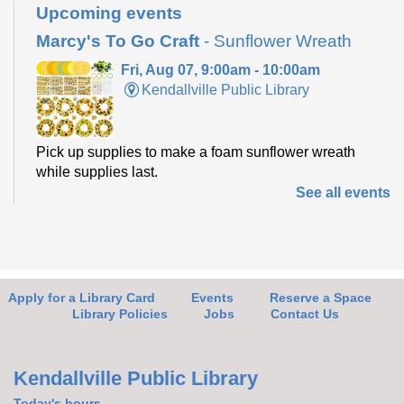
Upcoming events
Marcy's To Go Craft
- Sunflower Wreath
Fri, Aug 07, 9:00am - 10:00am
Kendallville Public Library
Pick up supplies to make a foam sunflower wreath
while supplies last.
See all events
Friends of the Library Book Sale
-
Everyone welcome!
Fri, Aug 07, 10:00am - 2:00pm
Kendallville Public Library -
Art Gallery
Apply for a Library Card
Events
Reserve a Space
Library Policies
Jobs
Contact Us
Come to the new store to enjoy the book sale.
Kendallville Public Library
Today's hours