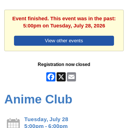
Event finished. This event was in the past:
5:00pm on Tuesday, July 28, 2026
View other events
Registration now closed
Facebook
X
Email
Anime Club
Tuesday, July 28
5:00pm - 6:00pm