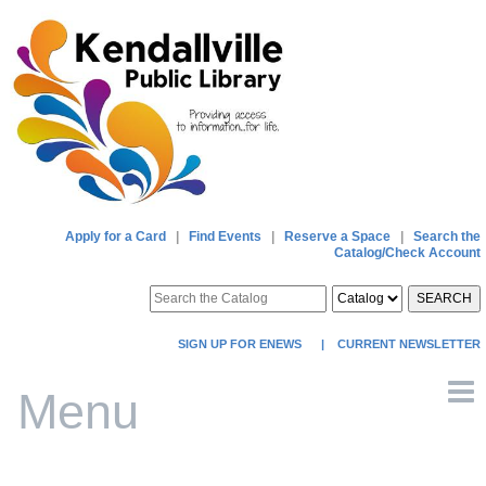
Apply for a Card
|
Find Events
|
Reserve a Space
|
Search the
Catalog/Check Account
SEARCH
SIGN UP FOR ENEWS
|
CURRENT NEWSLETTER
Menu