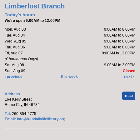
Friends of the Library Book Sale
-
Limberlost Branch
Everyone welcome!
Today's hours
Sat, Aug 08, 10:00am - 12:00pm
We're open 9:00AM to 12:00PM
Kendallville Public Library -
Art Gallery
Mon, Aug 03
9:00AM to 8:00PM
Tue, Aug 04
9:00AM to 6:00PM
Wed, Aug 05
9:00AM to 6:00PM
Come to the new store to enjoy the book sale.
Thu, Aug 06
9:00AM to 8:00PM
Fri, Aug 07
9:00AM to 12:00PM
(Chautauqua Days)
Make it with Katie
- Adopt a Stuffed Kitten
Sat, Aug 08
9:00AM to 3:00PM
Sun, Aug 09
Closed
Sat, Aug 08, 10:00am - 11:00am
previous
this week
next
Kendallville Public Library -
Room
4,Room C,Room D
Address
map
164 Kelly Street
Katie will host a stuffed kitten adoption party.
Rome City, IN 46784
This event is full
Tel:
260-854-2775
Email:
info@kendallvillelibrary.org
Handprint Ice Cream Cone
Mon, Aug 10, All Day