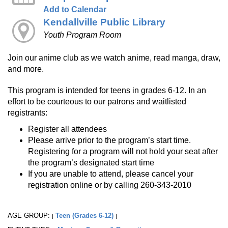
Add to Calendar
Kendallville Public Library
Youth Program Room
Join our anime club as we watch anime, read manga, draw,
and more.
This program is intended for teens in grades 6-12. In an
effort to be courteous to our patrons and waitlisted
registrants:
Register all attendees
Please arrive prior to the program’s start time.
Registering for a program will not hold your seat after
the program’s designated start time
If you are unable to attend, please cancel your
registration online or by calling 260-343-2010
AGE GROUP:
Teen (Grades 6-12)
|
|