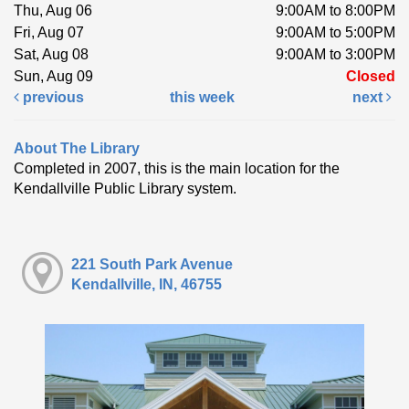
Thu, Aug 06
9:00AM to 8:00PM
Fri, Aug 07
9:00AM to 5:00PM
Sat, Aug 08
9:00AM to 3:00PM
Sun, Aug 09
Closed
previous
this week
next
About The Library
Completed in 2007, this is the main location for the
Kendallville Public Library system.
221 South Park Avenue
Kendallville, IN, 46755