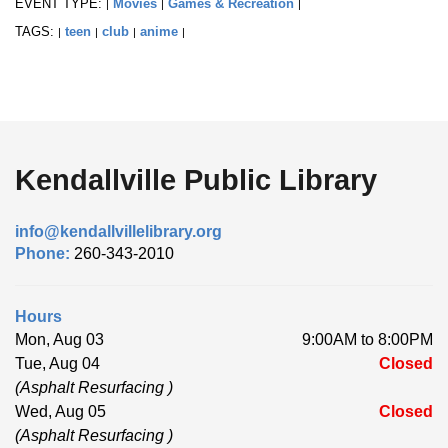
EVENT TYPE:
Movies
Games & Recreation
|
|
|
TAGS:
teen
club
anime
|
|
|
|
Kendallville Public Library
info@kendallvillelibrary.org
Phone:
260-343-2010
Hours
Mon, Aug 03
9:00AM to 8:00PM
Tue, Aug 04
Closed
(Asphalt Resurfacing )
Wed, Aug 05
Closed
(Asphalt Resurfacing )