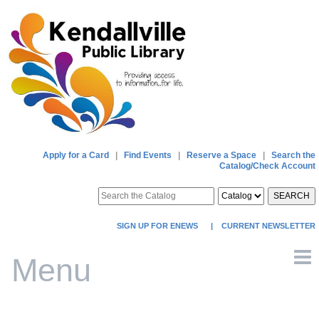
Apply for a Card
|
Find Events
|
Reserve a Space
|
Search the
Catalog/Check Account
SEARCH
SIGN UP FOR ENEWS
|
CURRENT NEWSLETTER
Menu