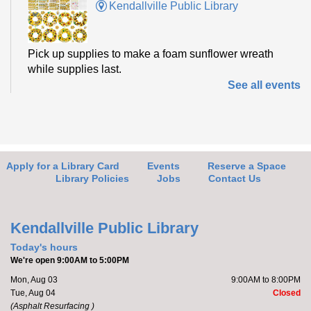
Kendallville Public Library
Pick up supplies to make a foam sunflower wreath
while supplies last.
See all events
Friends of the Library Book Sale
-
Everyone welcome!
Fri, Aug 07, 10:00am - 2:00pm
Kendallville Public Library -
Art Gallery
Apply for a Library Card
Events
Reserve a Space
Library Policies
Jobs
Contact Us
Come to the new store to enjoy the book sale.
Kendallville Public Library
Barre with Brittany
Today's hours
We're open 9:00AM to 5:00PM
Fri, Aug 07, 11:00am - 11:30am
Mon, Aug 03
9:00AM to 8:00PM
Kendallville Public Library -
Room D
Tue, Aug 04
Closed
(Asphalt Resurfacing )