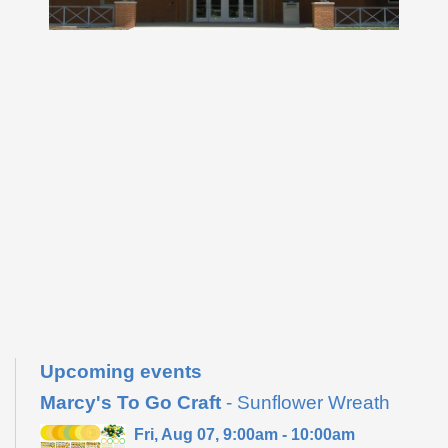
Upcoming events
Marcy's To Go Craft
- Sunflower Wreath
Fri, Aug 07, 9:00am - 10:00am