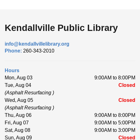
Kendallville Public Library
info@kendallvillelibrary.org
Phone:
260-343-2010
Hours
Mon, Aug 03
9:00AM to 8:00PM
Tue, Aug 04
Closed
(Asphalt Resurfacing )
Wed, Aug 05
Closed
(Asphalt Resurfacing )
Thu, Aug 06
9:00AM to 8:00PM
Fri, Aug 07
9:00AM to 5:00PM
Sat, Aug 08
9:00AM to 3:00PM
Sun, Aug 09
Closed