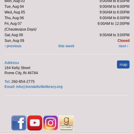
Mon, Aug 03
9:00AM to 8:00PM
Kendallville Public Library -
Art Gallery
Tue, Aug 04
9:00AM to 6:00PM
Wed, Aug 05
9:00AM to 6:00PM
Thu, Aug 06
9:00AM to 8:00PM
Come to the new store to enjoy the book sale.
Fri, Aug 07
9:00AM to 12:00PM
(Chautauqua Days)
Sat, Aug 08
9:00AM to 3:00PM
Make it with Katie
- Adopt a Stuffed Kitten
Sun, Aug 09
Closed
previous
this week
next
Sat, Aug 08, 10:00am - 11:00am
Kendallville Public Library -
Room
4,Room C,Room D
Address
map
164 Kelly Street
Rome City, IN 46784
Katie will host a stuffed kitten adoption party.
Tel:
260-854-2775
This event is full
Email:
info@kendallvillelibrary.org
Handprint Ice Cream Cone
Mon, Aug 10, All Day
Kendallville Public Library -
Youth
Program Room