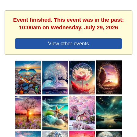
Event finished. This event was in the past:
10:00am on Wednesday, July 29, 2026
View other events