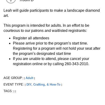
Leah will guide participants to make a landscape diamond
art.
This program is intended for adults. In an effort to be
courteous to our patrons and waitlisted registrants:
Register all attendees
Please arrive prior to the program’s start time.
Registering for a program will not hold your seat after
the program’s designated start time
If you are unable to attend, please cancel your
registration online or by calling 260-343-2010.
AGE GROUP:
Adult
|
|
EVENT TYPE:
DIY, Crafting, & How-To
|
|
TAGS:
|
|