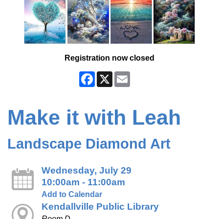
Registration now closed
Facebook
X
Email
Make it with Leah
Landscape Diamond Art
Wednesday, July 29
10:00am - 11:00am
Add to Calendar
Kendallville Public Library
Room D