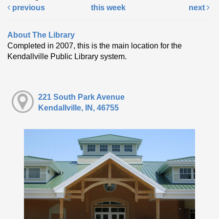
previous
this week
next
About The Library
Completed in 2007, this is the main location for the
Kendallville Public Library system.
221 South Park Avenue
Kendallville, IN, 46755