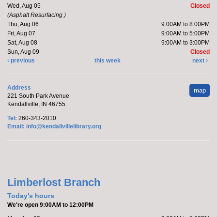
Wed, Aug 05
Closed
(Asphalt Resurfacing )
Join Brittany, Assistant Director and certified barre
Thu, Aug 06
9:00AM to 8:00PM
instructor, for a 30 minute workout that focuses on...
Fri, Aug 07
9:00AM to 5:00PM
more
Sat, Aug 08
9:00AM to 3:00PM
Sun, Aug 09
Closed
Register
previous
this week
next
Marcy's To Go Craft
- Sunflower Wreath
Address
map
221 South Park Avenue
Sat, Aug 08, 9:00am - 10:00am
Kendallville, IN 46755
Kendallville Public Library
Tel:
260-343-2010
Email:
info@kendallvillelibrary.org
Pick up supplies to make a foam sunflower wreath
while supplies last.
Limberlost Branch
Friends of the Library Book Sale
-
Everyone welcome!
Today's hours
We're open 9:00AM to 12:00PM
Sat, Aug 08, 10:00am - 12:00pm