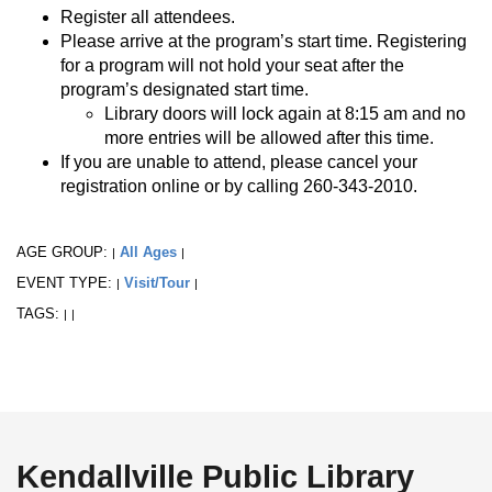
Register all attendees.
Please arrive at the program’s start time. Registering
for a program will not hold your seat after the
program’s designated start time.
Library doors will lock again at 8:15 am and no
more entries will be allowed after this time.
If you are unable to attend, please cancel your
registration online or by calling 260-343-2010.
AGE GROUP:
All Ages
|
|
EVENT TYPE:
Visit/Tour
|
|
TAGS:
|
|
Kendallville Public Library