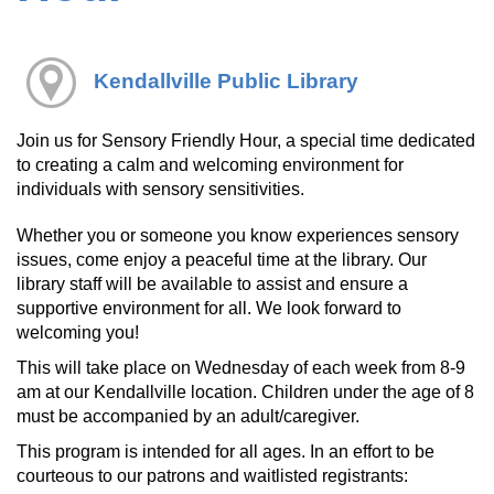
Kendallville Public Library
Join us for Sensory Friendly Hour, a special time dedicated
to creating a calm and welcoming environment for
individuals with sensory sensitivities.
Whether you or someone you know experiences sensory
issues, come enjoy a peaceful time at the library. Our
library staff will be available to assist and ensure a
supportive environment for all. We look forward to
welcoming you!
This will take place on Wednesday of each week from 8-9
am at our Kendallville location. Children under the age of 8
must be accompanied by an adult/caregiver.
This program is intended for all ages. In an effort to be
courteous to our patrons and waitlisted registrants: