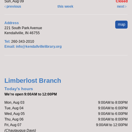
Sun, Aug 09
Closed
Register
previous
this week
next
Marcy's To Go Craft
- Sunflower Wreath
Address
map
221 South Park Avenue
Sat, Aug 08, 9:00am - 10:00am
Kendallville, IN 46755
Kendallville Public Library
Tel:
260-343-2010
Email:
info@kendallvillelibrary.org
Pick up supplies to make a foam sunflower wreath
while supplies last.
Limberlost Branch
Friends of the Library Book Sale
-
Everyone welcome!
Today's hours
We're open 9:00AM to 12:00PM
Sat, Aug 08, 10:00am - 12:00pm
Mon, Aug 03
9:00AM to 8:00PM
Kendallville Public Library -
Art Gallery
Tue, Aug 04
9:00AM to 6:00PM
Wed, Aug 05
9:00AM to 6:00PM
Thu, Aug 06
9:00AM to 8:00PM
Come to the new store to enjoy the book sale.
Fri, Aug 07
9:00AM to 12:00PM
(Chautauqua Days)