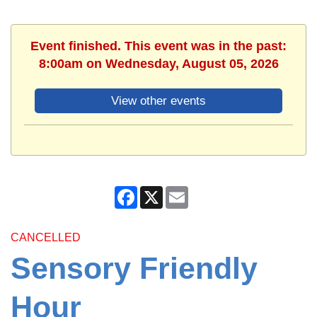
Event finished. This event was in the past:
8:00am on Wednesday, August 05, 2026
View other events
Facebook
X
Email
CANCELLED
Sensory Friendly
Hour