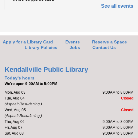
See all events
Friends of the Library Book Sale
-
Everyone welcome!
Fri, Aug 07, 10:00am - 2:00pm
Kendallville Public Library -
Art Gallery
Apply for a Library Card
Events
Reserve a Space
Library Policies
Jobs
Contact Us
Come to the new store to enjoy the book sale.
Kendallville Public Library
Barre with Brittany
Today's hours
We're open 9:00AM to 5:00PM
Fri, Aug 07, 11:00am - 11:30am
Mon, Aug 03
9:00AM to 8:00PM
Kendallville Public Library -
Room D
Tue, Aug 04
Closed
(Asphalt Resurfacing )
Wed, Aug 05
Closed
(Asphalt Resurfacing )
Join Brittany, Assistant Director and certified barre
Thu, Aug 06
9:00AM to 8:00PM
instructor, for a 30 minute workout that focuses on...
Fri, Aug 07
9:00AM to 5:00PM
more
Sat, Aug 08
9:00AM to 3:00PM