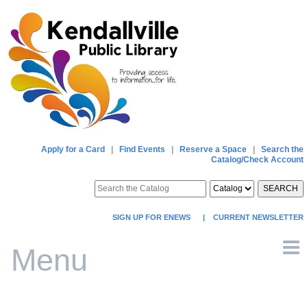
Apply for a Card
|
Find Events
|
Reserve a Space
|
Search the
Catalog/Check Account
SEARCH
SIGN UP FOR ENEWS
|
CURRENT NEWSLETTER
Menu