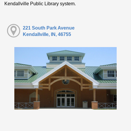
Kendallville Public Library system.
221 South Park Avenue
Kendallville, IN, 46755