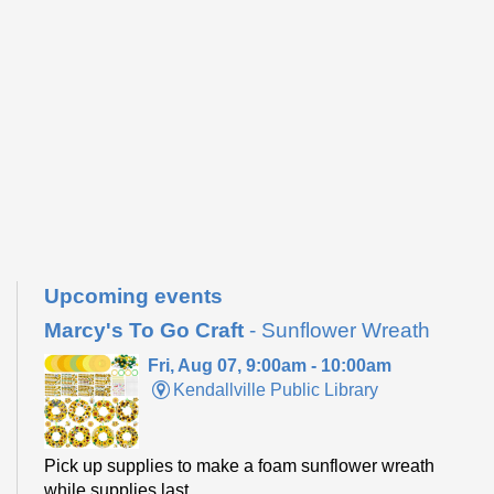
Upcoming events
Marcy's To Go Craft
- Sunflower Wreath
Fri, Aug 07, 9:00am - 10:00am
Kendallville Public Library
Pick up supplies to make a foam sunflower wreath
while supplies last.