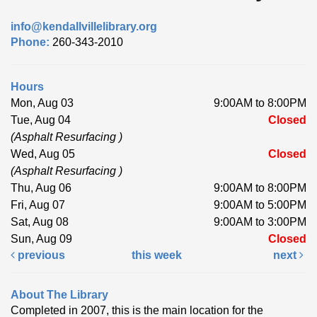
info@kendallvillelibrary.org
Phone:
260-343-2010
Hours
Mon, Aug 03
9:00AM to 8:00PM
Tue, Aug 04
Closed
(Asphalt Resurfacing )
Wed, Aug 05
Closed
(Asphalt Resurfacing )
Thu, Aug 06
9:00AM to 8:00PM
Fri, Aug 07
9:00AM to 5:00PM
Sat, Aug 08
9:00AM to 3:00PM
Sun, Aug 09
Closed
previous
this week
next
About The Library
Completed in 2007, this is the main location for the