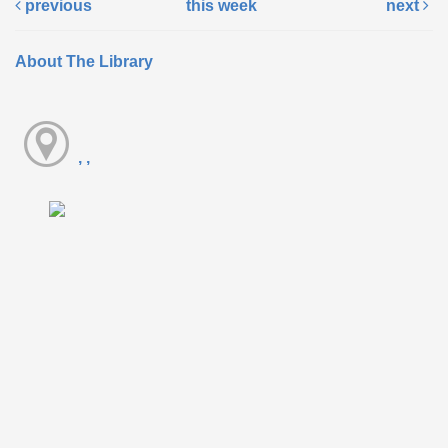
previous
this week
next
About The Library
, ,