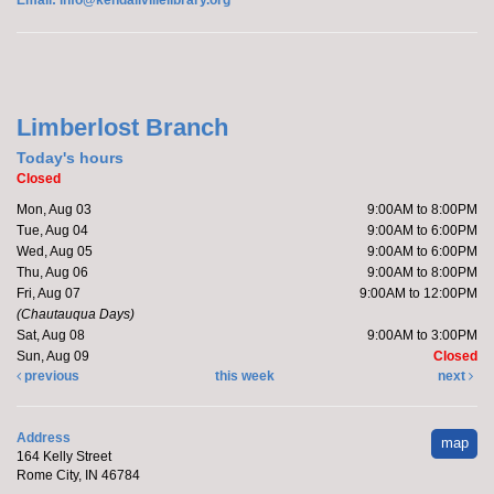
Join Brittany, Assistant Director and certified barre
instructor, for a 30 minute workout that focuses on...
more
Limberlost Branch
Today's hours
Register
Closed
Mon, Aug 03
9:00AM to 8:00PM
Yoga with Brittany
Tue, Aug 04
9:00AM to 6:00PM
Wed, Aug 05
9:00AM to 6:00PM
Tue, Aug 11, 11:00am - 12:00pm
Thu, Aug 06
9:00AM to 8:00PM
Off-Site
Fri, Aug 07
9:00AM to 12:00PM
(Chautauqua Days)
Sat, Aug 08
9:00AM to 3:00PM
Sun, Aug 09
Closed
Join Brittany, Assistant Director and certified yoga
previous
this week
next
teacher, for an all-levels Flow Yoga class. The class
typically...
more
Address
map
164 Kelly Street
Register
Rome City, IN 46784