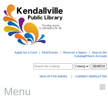
Apply for a Card
|
Find Events
|
Reserve a Space
|
Search the
Catalog/Check Account
SEARCH
SIGN UP FOR ENEWS
|
CURRENT NEWSLETTER
Menu