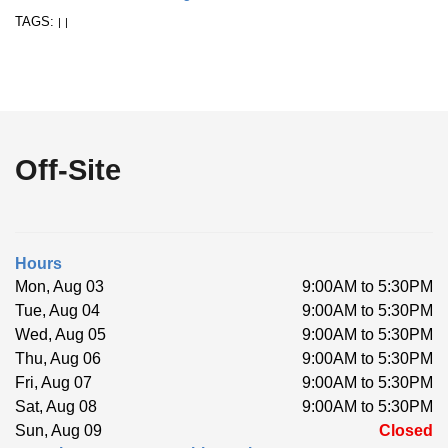
TAGS:
|
|
Off-Site
Hours
Mon, Aug 03
9:00AM to 5:30PM
Tue, Aug 04
9:00AM to 5:30PM
Wed, Aug 05
9:00AM to 5:30PM
Thu, Aug 06
9:00AM to 5:30PM
Fri, Aug 07
9:00AM to 5:30PM
Sat, Aug 08
9:00AM to 5:30PM
Sun, Aug 09
Closed