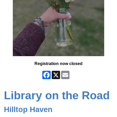
Registration now closed
Facebook
X
Email
Library on the Road
Hilltop Haven