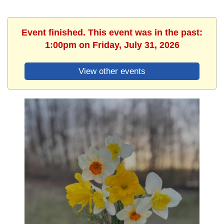
Event finished. This event was in the past:
1:00pm on Friday, July 31, 2026
View other events