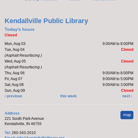
Register
Kendallville Public Library
Yoga with Brittany
Today's hours
Closed
Mon, Aug 10, 5:15pm - 6:15pm
Mon, Aug 03
9:00AM to 8:00PM
Kendallville Public Library -
Room D
Tue, Aug 04
Closed
(Asphalt Resurfacing )
Wed, Aug 05
Closed
(Asphalt Resurfacing )
Join Brittany, Assistant Director and certified yoga
Thu, Aug 06
9:00AM to 8:00PM
teacher, for an all-levels Flow Yoga class. The class
Fri, Aug 07
9:00AM to 5:00PM
typically...
more
Sat, Aug 08
9:00AM to 3:00PM
Sun, Aug 09
Closed
Register
previous
this week
next
Barre with Brittany
- at the Orange Township
Address
map
Fire Department
221 South Park Avenue
Kendallville, IN 46755
Tue, Aug 11, 10:15am - 10:45am
Tel:
260-343-2010
Off-Site
Email:
info@kendallvillelibrary.org