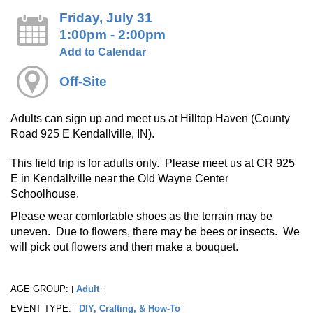
Friday, July 31
1:00pm - 2:00pm
Add to Calendar
Off-Site
Adults can sign up and meet us at Hilltop Haven (County
Road 925 E Kendallville, IN).
This field trip is for adults only. Please meet us at CR 925
E in Kendallville near the Old Wayne Center
Schoolhouse.
Please wear comfortable shoes as the terrain may be
uneven. Due to flowers, there may be bees or insects. We
will pick out flowers and then make a bouquet.
AGE GROUP:
Adult
|
|
EVENT TYPE:
DIY, Crafting, & How-To
|
|