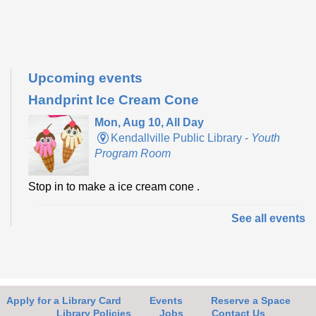
Upcoming events
Handprint Ice Cream Cone
Mon, Aug 10, All Day
Kendallville Public Library -
Youth
Program Room
Stop in to make a ice cream cone .
See all events
Make it with Bethany
- Felt Bird Bookmark
Mon, Aug 10, 12:30pm - 1:30pm
Kendallville Public Library -
Room
4,Room C,Room D
Apply for a Library Card
Events
Reserve a Space
Join Bethany to make a felt bird bookmark.
Library Policies
Jobs
Contact Us