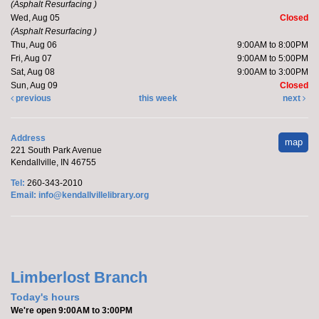
(Asphalt Resurfacing )
Wed, Aug 05
Closed
(Asphalt Resurfacing )
Katie will host a stuffed kitten adoption party.
Thu, Aug 06
9:00AM to 8:00PM
Registration is now closed
Fri, Aug 07
9:00AM to 5:00PM
Sat, Aug 08
9:00AM to 3:00PM
Sun, Aug 09
Closed
Handprint Ice Cream Cone
previous
this week
next
Mon, Aug 10, All Day
Kendallville Public Library -
Youth
Address
map
Program Room
221 South Park Avenue
Kendallville, IN 46755
Stop in to make a ice cream cone .
Tel:
260-343-2010
Email:
info@kendallvillelibrary.org
Make it with Bethany
- Felt Bird Bookmark
Mon, Aug 10, 12:30pm - 1:30pm
Kendallville Public Library -
Room
4,Room C,Room D
Limberlost Branch
Today's hours
Join Bethany to make a felt bird bookmark.
We're open 9:00AM to 3:00PM