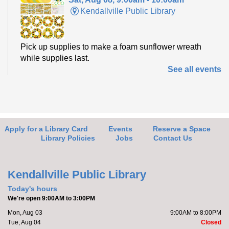
Kendallville Public Library
Pick up supplies to make a foam sunflower wreath
while supplies last.
See all events
Friends of the Library Book Sale
-
Everyone welcome!
Sat, Aug 08, 10:00am - 12:00pm
Kendallville Public Library -
Art Gallery
Apply for a Library Card
Events
Reserve a Space
Library Policies
Jobs
Contact Us
Come to the new store to enjoy the book sale.
Kendallville Public Library
Make it with Katie
- Adopt a Stuffed Kitten
Today's hours
We're open 9:00AM to 3:00PM
Sat, Aug 08, 10:00am - 11:00am
Mon, Aug 03
9:00AM to 8:00PM
Kendallville Public Library -
Room
Tue, Aug 04
Closed
4,Room C,Room D