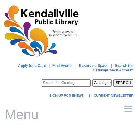
Apply for a Card
|
Find Events
|
Reserve a Space
|
Search the
Catalog/Check Account
SEARCH
SIGN UP FOR ENEWS
|
CURRENT NEWSLETTER
Menu