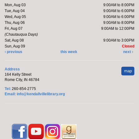
Mon, Aug 03
9:00AM to 8:00PM
Register
Tue, Aug 04
9:00AM to 6:00PM
Wed, Aug 05
9:00AM to 6:00PM
Thu, Aug 06
9:00AM to 8:00PM
Yoga with Brittany
Fri, Aug 07
9:00AM to 12:00PM
Mon, Aug 10, 5:15pm - 6:15pm
(Chautauqua Days)
Sat, Aug 08
9:00AM to 3:00PM
Kendallville Public Library -
Room D
Sun, Aug 09
Closed
previous
this week
next
Join Brittany, Assistant Director and certified yoga
Address
teacher, for an all-levels Flow Yoga class. The class
map
164 Kelly Street
typically...
more
Rome City, IN 46784
Tel:
260-854-2775
Register
Email:
info@kendallvillelibrary.org
Barre with Brittany
- at the Orange Township
Fire Department
Tue, Aug 11, 10:15am - 10:45am
Off-Site