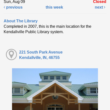
Sun, Aug 09
Closed
previous
this week
next
About The Library
Completed in 2007, this is the main location for the
Kendallville Public Library system.
221 South Park Avenue
Kendallville, IN, 46755