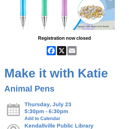
Registration now closed
Facebook
X
Email
Make it with Katie
Animal Pens
Thursday, July 23
5:30pm - 6:30pm
Add to Calendar
Kendallville Public Library