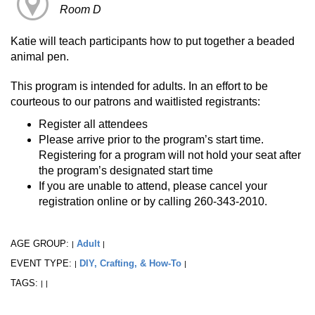
Room D
Katie will teach participants how to put together a beaded
animal pen.
This program is intended for adults. In an effort to be
courteous to our patrons and waitlisted registrants:
Register all attendees
Please arrive prior to the program’s start time.
Registering for a program will not hold your seat after
the program’s designated start time
If you are unable to attend, please cancel your
registration online or by calling 260-343-2010.
AGE GROUP:
Adult
|
|
EVENT TYPE:
DIY, Crafting, & How-To
|
|
TAGS:
|
|