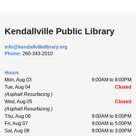
Kendallville Public Library
info@kendallvillelibrary.org
Phone:
260-343-2010
Hours
Mon, Aug 03
9:00AM to 8:00PM
Tue, Aug 04
Closed
(Asphalt Resurfacing )
Wed, Aug 05
Closed
(Asphalt Resurfacing )
Thu, Aug 06
9:00AM to 8:00PM
Fri, Aug 07
9:00AM to 5:00PM
Sat, Aug 08
9:00AM to 3:00PM