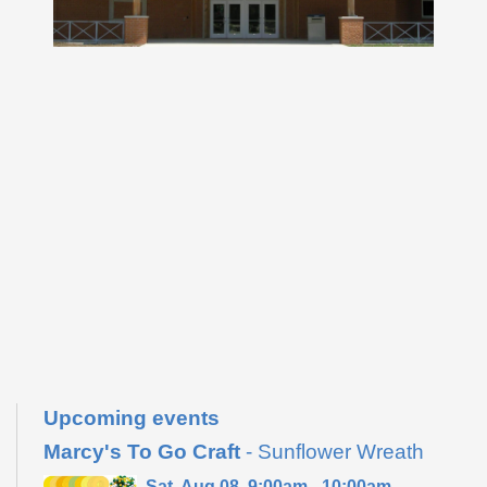
Upcoming events
Marcy's To Go Craft
- Sunflower Wreath
Sat, Aug 08, 9:00am - 10:00am