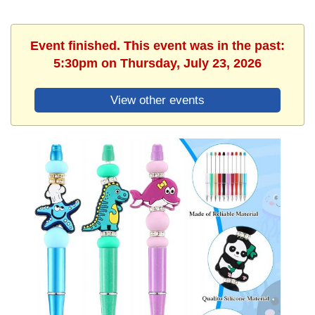
Event finished. This event was in the past:
5:30pm on Thursday, July 23, 2026
View other events