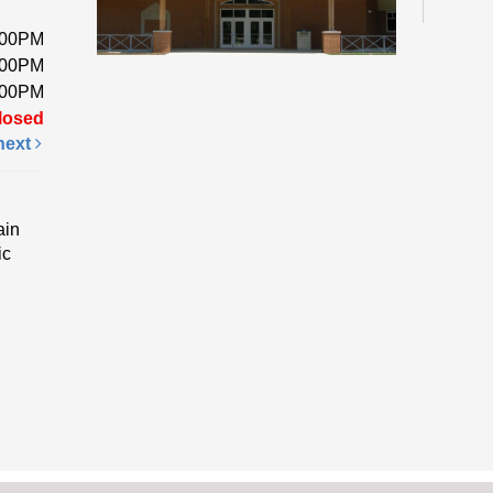
:00PM
Pick 
:00PM
a foa
:00PM
while
losed
next
Fri
Li
ain
ic
Ev
Come 
enjoy