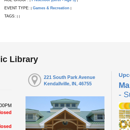
EVENT TYPE:
Games & Recreation
|
|
TAGS:
|
|
ic Library
Upc
221 South Park Avenue
Ma
Kendallville, IN, 46755
- S
:00PM
losed
losed