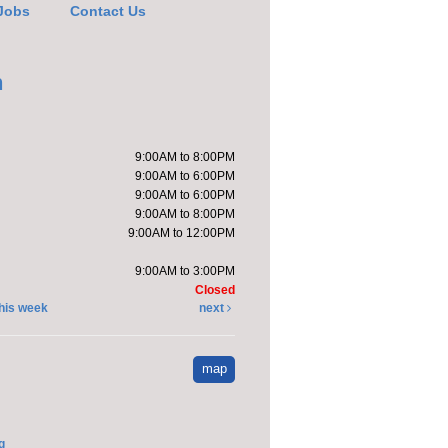
Jobs
Contact Us
e it with Katie
-
h
pt a Stuffed Kitten
Sat, Aug 08,
9:00AM to 8:00PM
10:00am -
9:00AM to 6:00PM
11:00am
9:00AM to 6:00PM
Kendallville
9:00AM to 8:00PM
Public Library -
9:00AM to 12:00PM
Room 4,Room
om D
9:00AM to 3:00PM
Closed
will host a stuffed
his week
next
n adoption party.
event is full
map
ndprint Ice Cream
ne
g