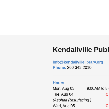
Kendallville Publ
info@kendallvillelibrary.org
Phone:
260-343-2010
Hours
Mon, Aug 03
9:00AM to 8
Tue, Aug 04
C
(Asphalt Resurfacing )
Wed, Aug 05
C