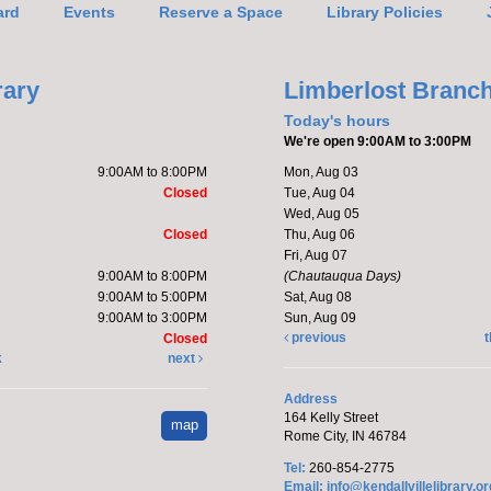
ard
Events
Reserve a Space
Library Policies
Mak
rary
Limberlost Branc
Ado
Today's hours
We're open 9:00AM to 3:00PM
9:00AM to 8:00PM
Mon, Aug 03
Closed
Tue, Aug 04
Wed, Aug 05
Closed
Thu, Aug 06
Fri, Aug 07
9:00AM to 8:00PM
(Chautauqua Days)
C,Ro
9:00AM to 5:00PM
Sat, Aug 08
9:00AM to 3:00PM
Sun, Aug 09
Katie 
previous
t
Closed
kitte
k
next
This 
Address
164 Kelly Street
map
Ha
Rome City, IN 46784
Co
Tel:
260-854-2775
Email:
info@kendallvillelibrary.or