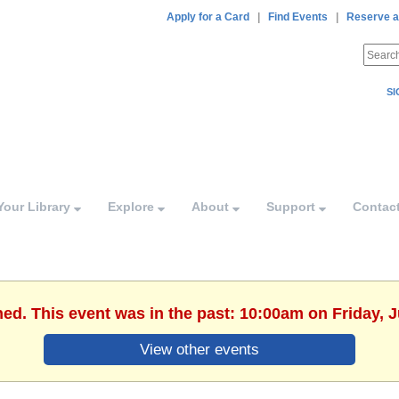
Apply for a Card
|
Find Events
|
Reserve a
SI
Your Library
Explore
About
Support
Contac
hed. This event was in the past: 10:00am on Friday, J
View other events