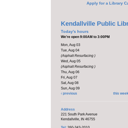
Apply for a Library C
Kendallville Public Lib
Today's hours
We're open 9:00AM to 3:00PM
Mon, Aug 03
Tue, Aug 04
(Asphalt Resurfacing )
Wed, Aug 05
(Asphalt Resurfacing )
Thu, Aug 06
Fri, Aug 07
Sat, Aug 08
Sun, Aug 09
previous
this wee
Address
221 South Park Avenue
Kendallville, IN 46755
Tel:
260-343-2010