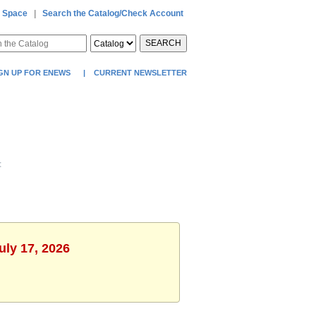
 Space
|
Search the Catalog/Check Account
SEARCH
GN UP FOR ENEWS
|
CURRENT NEWSLETTER
t
uly 17, 2026