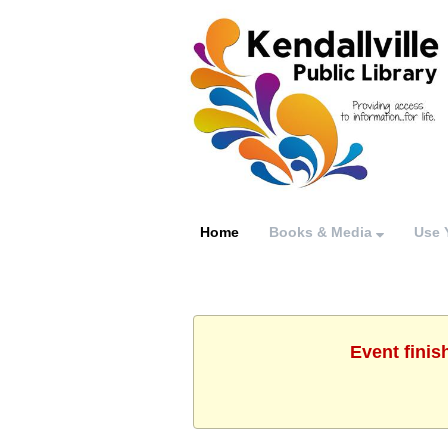
Home
Books & Media
Use 
Event finis