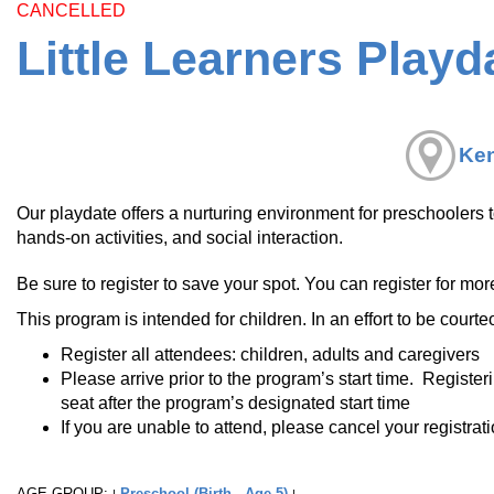
CANCELLED
Little Learners Playd
Ken
Our playdate offers a nurturing environment for preschoolers 
hands-on activities, and social interaction.
Be sure to register to save your spot. You can register for mor
This program is intended for children. In an effort to be courte
Register all attendees: children, adults and caregivers
Please arrive prior to the program’s start time. Register
seat after the program’s designated start time
If you are unable to attend, please cancel your registrat
AGE GROUP:
Preschool (Birth - Age 5)
|
|