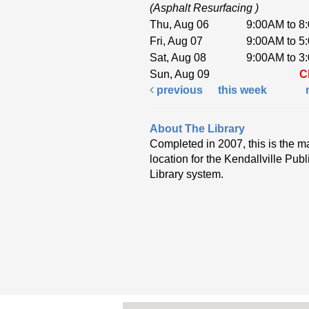
(Asphalt Resurfacing )
Thu, Aug 06
9:00AM to 8
Fri, Aug 07
9:00AM to 5
Sat, Aug 08
9:00AM to 3
Sun, Aug 09
C
previous
this week
About The Library
Completed in 2007, this is the m
location for the Kendallville Publ
Library system.