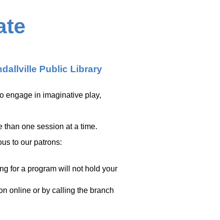
ate
dallville Public Library
to engage in imaginative play,
e than one session at a time.
ous to our patrons:
ing for a program will not hold your
ion online or by calling the branch