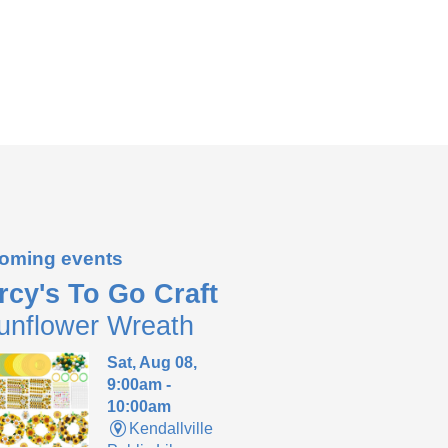
oming events
rcy's To Go Craft
unflower Wreath
Sat, Aug 08,
9:00am -
10:00am
Kendallville