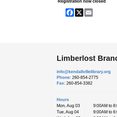
Registration now closed
Facebook
X
Email
Limberlost Bran
info@kendallvillelibrary.org
Phone:
260-854-2775
Fax:
260-854-3382
Hours
Mon, Aug 03
9:00AM to 8
Tue, Aug 04
9:00AM to 6