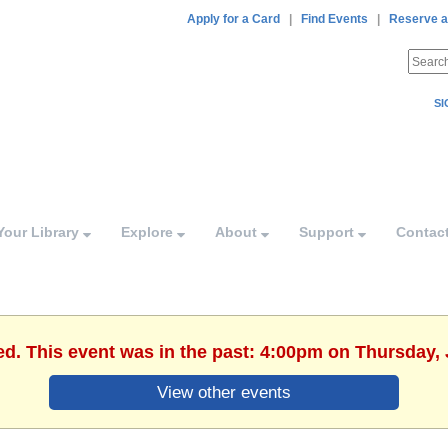
Apply for a Card
|
Find Events
|
Reserve a
SI
Your Library
Explore
About
Support
Contac
ed. This event was in the past: 4:00pm on Thursday, 
View other events