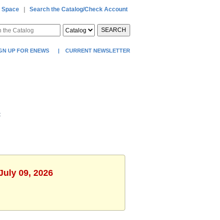
 Space
|
Search the Catalog/Check Account
SEARCH
GN UP FOR ENEWS
|
CURRENT NEWSLETTER
t
July 09, 2026