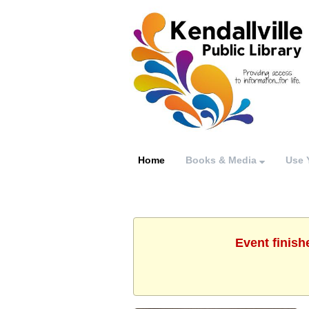
Home
Books & Media
Use 
Event finish