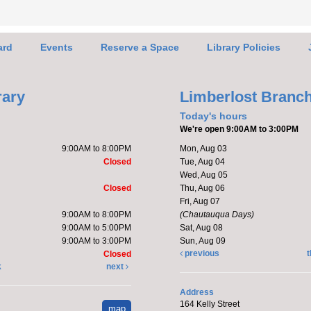
enjoy
ard
Events
Reserve a Space
Library Policies
Mak
Ado
rary
Limberlost Branc
Today's hours
We're open 9:00AM to 3:00PM
9:00AM to 8:00PM
Mon, Aug 03
Closed
Tue, Aug 04
Wed, Aug 05
Closed
Thu, Aug 06
C,Ro
Fri, Aug 07
9:00AM to 8:00PM
(Chautauqua Days)
Katie 
9:00AM to 5:00PM
Sat, Aug 08
kitte
9:00AM to 3:00PM
Sun, Aug 09
Regis
previous
t
Closed
k
next
Ha
Address
164 Kelly Street
map