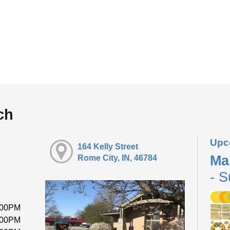
ch
Upc
164 Kelly Street
Ma
Rome City, IN, 46784
- S
:00PM
:00PM