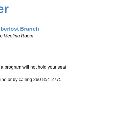
er
berlost Branch
ge Meeting Room
r a program will not hold your seat
nline or by calling 260-854-2775.