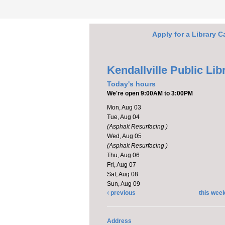
Apply for a Library C
Kendallville Public Lib
Today's hours
We're open 9:00AM to 3:00PM
Mon, Aug 03
Tue, Aug 04
(Asphalt Resurfacing )
Wed, Aug 05
(Asphalt Resurfacing )
Thu, Aug 06
Fri, Aug 07
Sat, Aug 08
Sun, Aug 09
previous
this wee
Address