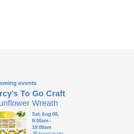
oming events
rcy's To Go Craft
unflower Wreath
Sat, Aug 08,
9:00am -
10:00am
Kendallville