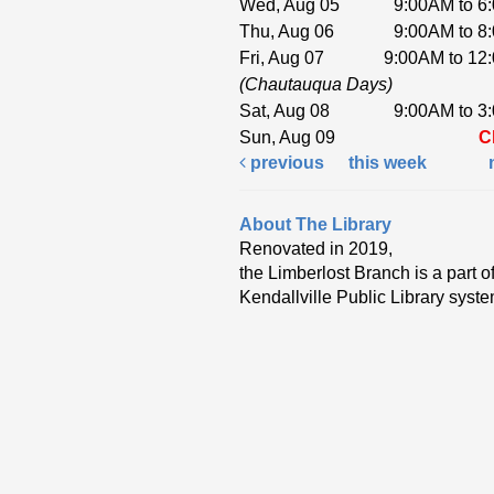
Wed, Aug 05
9:00AM to 6
Thu, Aug 06
9:00AM to 8
Fri, Aug 07
9:00AM to 12
(Chautauqua Days)
Sat, Aug 08
9:00AM to 3
Sun, Aug 09
C
previous
this week
About The Library
Renovated in 2019,
the Limberlost Branch is a part of
Kendallville Public Library syste