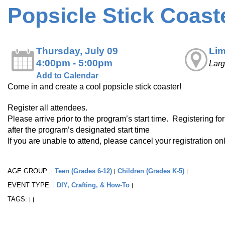
Popsicle Stick Coast
Thursday, July 09
Lim
4:00pm - 5:00pm
Lar
Add to Calendar
Come in and create a cool popsicle stick coaster!
Register all attendees.
Please arrive prior to the program’s start time. Registering fo
after the program’s designated start time
If you are unable to attend, please cancel your registration o
AGE GROUP:
Teen (Grades 6-12)
Children (Grades K-5)
|
|
|
EVENT TYPE:
DIY, Crafting, & How-To
|
|
TAGS:
|
|