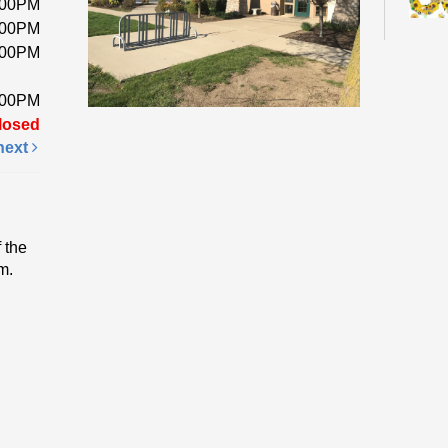
:00PM
:00PM
:00PM
Pick 
a foa
:00PM
while
losed
next
Fri
Li
 the
Ev
m.
Come 