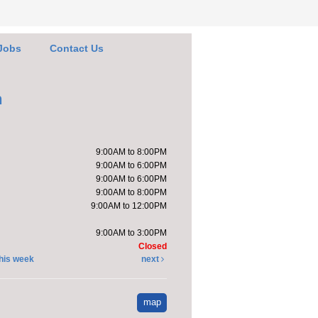
 the book sale.
Jobs
Contact Us
e it with Katie
-
pt a Stuffed Kitten
h
Sat, Aug 08,
10:00am -
11:00am
9:00AM to 8:00PM
Kendallville
9:00AM to 6:00PM
Public Library -
9:00AM to 6:00PM
Room 4,Room
9:00AM to 8:00PM
om D
9:00AM to 12:00PM
will host a stuffed
9:00AM to 3:00PM
n adoption party.
Closed
tration is now closed
his week
next
ndprint Ice Cream
map