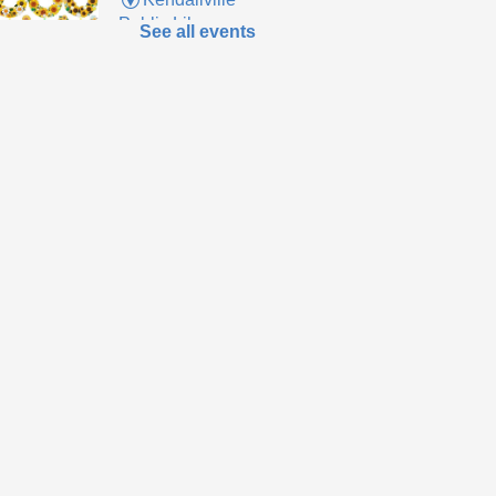
Public Library
See all events
up supplies to make
m sunflower wreath
 supplies last.
ends of the
brary Book Sale
-
eryone welcome!
Sat, Aug 08,
10:00am -
12:00pm
Kendallville
Public Library -
Art Gallery
to the new store to