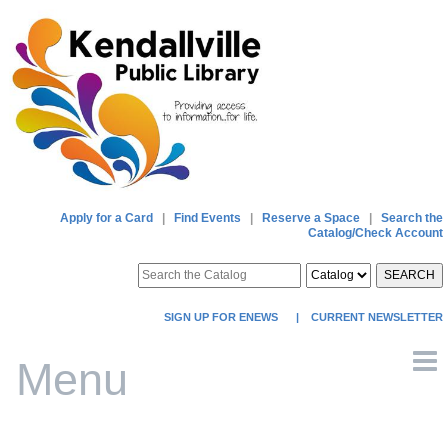
Apply for a Card
|
Find Events
|
Reserve a Space
|
Search the
Catalog/Check Account
SEARCH
SIGN UP FOR ENEWS
|
CURRENT NEWSLETTER
Menu