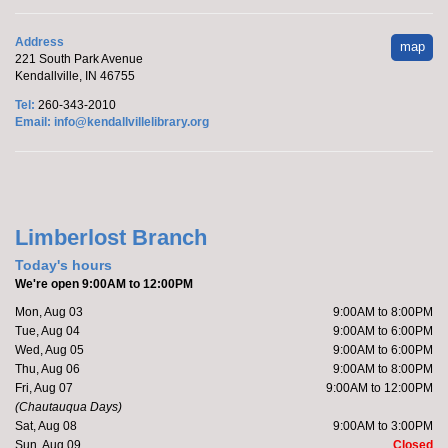
Marcy's To Go Craft
- Sunflower Wreath
Address
map
221 South Park Avenue
Sat, Aug 08, 9:00am - 10:00am
Kendallville, IN 46755
Kendallville Public Library
Tel:
260-343-2010
Email:
info@kendallvillelibrary.org
Pick up supplies to make a foam sunflower wreath
while supplies last.
Limberlost Branch
Friends of the Library Book Sale
-
Everyone welcome!
Today's hours
We're open 9:00AM to 12:00PM
Sat, Aug 08, 10:00am - 12:00pm
Mon, Aug 03
9:00AM to 8:00PM
Kendallville Public Library -
Art Gallery
Tue, Aug 04
9:00AM to 6:00PM
Wed, Aug 05
9:00AM to 6:00PM
Thu, Aug 06
9:00AM to 8:00PM
Come to the new store to enjoy the book sale.
Fri, Aug 07
9:00AM to 12:00PM
(Chautauqua Days)
Sat, Aug 08
9:00AM to 3:00PM
Make it with Katie
- Adopt a Stuffed Kitten
Sun, Aug 09
Closed