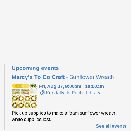
Upcoming events
Marcy's To Go Craft
- Sunflower Wreath
Fri, Aug 07, 9:00am - 10:00am
Kendallville Public Library
Pick up supplies to make a foam sunflower wreath
while supplies last.
See all events