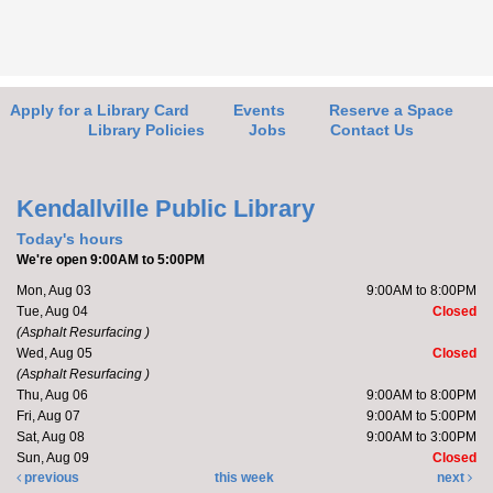
Friends of the Library Book Sale
-
Everyone welcome!
Fri, Aug 07, 10:00am - 2:00pm
Kendallville Public Library -
Art Gallery
Apply for a Library Card
Events
Reserve a Space
Library Policies
Jobs
Contact Us
Come to the new store to enjoy the book sale.
Kendallville Public Library
Barre with Brittany
Today's hours
We're open 9:00AM to 5:00PM
Fri, Aug 07, 11:00am - 11:30am
Mon, Aug 03
9:00AM to 8:00PM
Kendallville Public Library -
Room D
Tue, Aug 04
Closed
(Asphalt Resurfacing )
Wed, Aug 05
Closed
(Asphalt Resurfacing )
Join Brittany, Assistant Director and certified barre
Thu, Aug 06
9:00AM to 8:00PM
instructor, for a 30 minute workout that focuses on...
Fri, Aug 07
9:00AM to 5:00PM
more
Sat, Aug 08
9:00AM to 3:00PM
Sun, Aug 09
Closed
Register
previous
this week
next