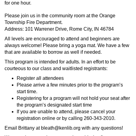
for one hour.
Please join us in the community room at the Orange
Township Fire Department.
Address: 101 Warrener Drive, Rome City, IN 46784
All levels are encouraged to attend and beginners are
always welcome! Please bring a yoga mat. We have a few
that are available to borrow as well if needed.
This program is intended for adults. In an effort to be
courteous to our class and waitlisted registrants:
Register all attendees
Please arrive a few minutes prior to the program’s
start time.
Registering for a program will not hold your seat after
the program’s designated start time
If you are unable to attend, please cancel your
registration online or by calling 260-343-2010.
Email Brittany at bleath@kenlib.org with any questions!