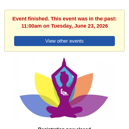
Event finished. This event was in the past:
11:00am on Tuesday, June 23, 2026
View other events