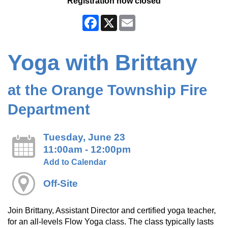
Registration now closed
Facebook
X
Email
Yoga with Brittany
at the Orange Township Fire
Department
Tuesday, June 23
11:00am - 12:00pm
Add to Calendar
Off-Site
Join Brittany, Assistant Director and certified yoga teacher,
for an all-levels Flow Yoga class. The class typically lasts