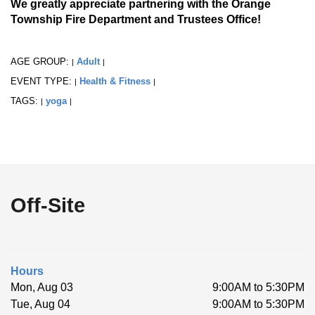
We greatly appreciate partnering with the Orange
Township Fire Department and Trustees Office!
AGE GROUP:
Adult
|
|
EVENT TYPE:
Health & Fitness
|
|
TAGS:
yoga
|
|
Off-Site
Hours
Mon, Aug 03
9:00AM to 5:30PM
Tue, Aug 04
9:00AM to 5:30PM