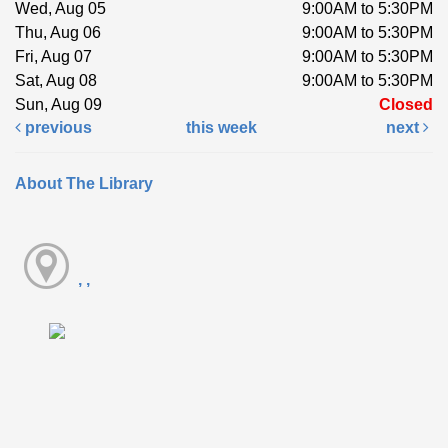
Wed, Aug 05
9:00AM to 5:30PM
Thu, Aug 06
9:00AM to 5:30PM
Fri, Aug 07
9:00AM to 5:30PM
Sat, Aug 08
9:00AM to 5:30PM
Sun, Aug 09
Closed
previous
this week
next
About The Library
, ,