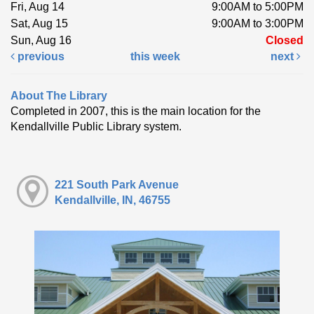
Fri, Aug 14
9:00AM to 5:00PM
Sat, Aug 15
9:00AM to 3:00PM
Sun, Aug 16
Closed
previous
this week
next
About The Library
Completed in 2007, this is the main location for the
Kendallville Public Library system.
221 South Park Avenue
Kendallville, IN, 46755