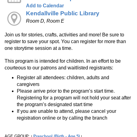
Add to Calendar
Kendallville Public Library
Room D, Room E
Join us for stories, crafts, activities and more! Be sure to
register to save your spot. You can register for more than
one storytime session at a time.
This program is intended for children. In an effort to be
courteous to our patrons and waitlisted registrants:
Register all attendees: children, adults and
caregivers
Please arrive prior to the program’s start time.
Registering for a program will not hold your seat after
the program’s designated start time
If you are unable to attend, please cancel your
registration online or by calling the branch
AGE GROUP:
Preschool (Birth - Age 5)
|
|