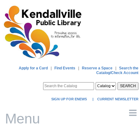
Apply for a Card
|
Find Events
|
Reserve a Space
|
Search the
Catalog/Check Account
SEARCH
SIGN UP FOR ENEWS
|
CURRENT NEWSLETTER
Menu