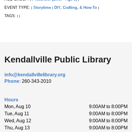
EVENT TYPE:
Storytime
DIY, Crafting, & How-To
|
|
|
TAGS:
|
|
Kendallville Public Library
info@kendallvillelibrary.org
Phone:
260-343-2010
Hours
Mon, Aug 10
9:00AM to 8:00PM
Tue, Aug 11
9:00AM to 8:00PM
Wed, Aug 12
9:00AM to 8:00PM
Thu, Aug 13
9:00AM to 8:00PM