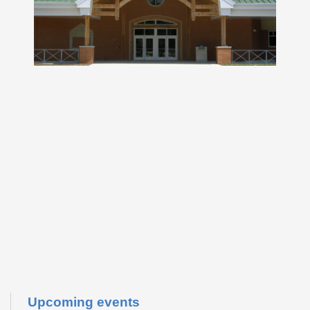
Upcoming events