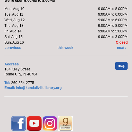
We're open 9:00AM to 8:00PM
Register
Mon, Aug 10
9:00AM to 8:00PM
Tue, Aug 11
9:00AM to 6:00PM
Wed, Aug 12
9:00AM to 6:00PM
Yoga with Brittany
Thu, Aug 13
9:00AM to 8:00PM
Fri, Aug 14
9:00AM to 5:00PM
Tue, Aug 11, 11:00am - 12:00pm
Sat, Aug 15
9:00AM to 3:00PM
Off-Site
Sun, Aug 16
Closed
previous
this week
next
Join Brittany, Assistant Director and certified yoga
Address
map
teacher, for an all-levels Flow Yoga class. The class
164 Kelly Street
typically...
more
Rome City, IN 46784
Tel:
260-854-2775
Register
Email:
info@kendallvillelibrary.org
Make it with Leah
- Fall Diamond Art
Tue, Aug 11, 1:00pm - 2:00pm
Limberlost Branch -
Large Meeting
Room