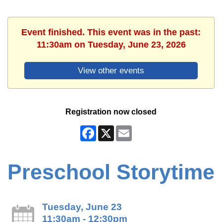
Event finished. This event was in the past:
11:30am on Tuesday, June 23, 2026
View other events
Registration now closed
Facebook
X
Email
Preschool Storytime
Tuesday, June 23
11:30am - 12:30pm