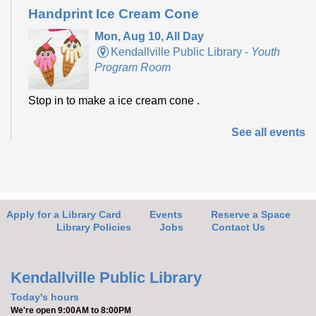
Handprint Ice Cream Cone
Mon, Aug 10, All Day
Kendallville Public Library -
Youth
Program Room
Stop in to make a ice cream cone .
See all events
Make it with Bethany
- Felt Bird Bookmark
Mon, Aug 10, 12:30pm - 1:30pm
Kendallville Public Library -
Room
4,Room C,Room D
Apply for a Library Card
Events
Reserve a Space
Join Bethany to make a felt bird bookmark.
Library Policies
Jobs
Contact Us
Register
Kendallville Public Library
Yoga with Brittany
Today's hours
We're open 9:00AM to 8:00PM