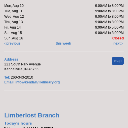
Mon, Aug 10, 5:15pm - 6:15pm
Mon, Aug 10
9:00AM to 8:00PM
Kendallville Public Library -
Room D
Tue, Aug 11
9:00AM to 8:00PM
Wed, Aug 12
9:00AM to 8:00PM
Thu, Aug 13
9:00AM to 8:00PM
Fri, Aug 14
9:00AM to 5:00PM
Join Brittany, Assistant Director and certified yoga
Sat, Aug 15
9:00AM to 3:00PM
teacher, for an all-levels Flow Yoga class. The class
Sun, Aug 16
Closed
typically...
more
previous
this week
next
Register
Address
map
221 South Park Avenue
Barre with Brittany
- at the Orange Township
Kendallville, IN 46755
Fire Department
Tel:
260-343-2010
Email:
info@kendallvillelibrary.org
Tue, Aug 11, 10:15am - 10:45am
Off-Site
Join Brittany, Assistant Director and certified barre
Limberlost Branch
instructor, for a 30 minute workout that focuses on...
Today's hours
more