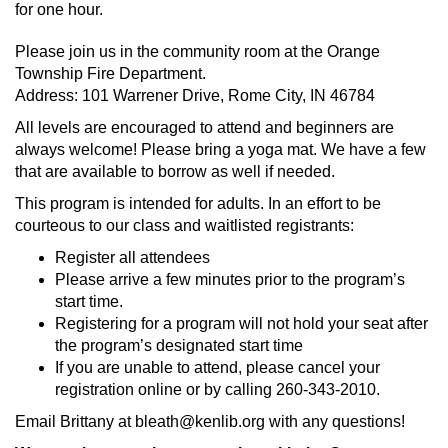
for one hour.
Please join us in the community room at the Orange
Township Fire Department.
Address: 101 Warrener Drive, Rome City, IN 46784
All levels are encouraged to attend and beginners are
always welcome! Please bring a yoga mat. We have a few
that are available to borrow as well if needed.
This program is intended for adults. In an effort to be
courteous to our class and waitlisted registrants:
Register all attendees
Please arrive a few minutes prior to the program’s
start time.
Registering for a program will not hold your seat after
the program’s designated start time
If you are unable to attend, please cancel your
registration online or by calling 260-343-2010.
Email Brittany at bleath@kenlib.org with any questions!