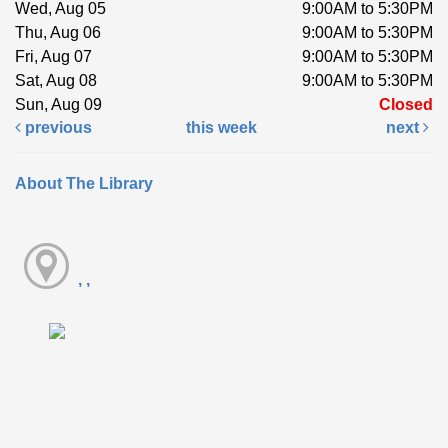
Wed, Aug 05
9:00AM to 5:30PM
Thu, Aug 06
9:00AM to 5:30PM
Fri, Aug 07
9:00AM to 5:30PM
Sat, Aug 08
9:00AM to 5:30PM
Sun, Aug 09
Closed
previous
this week
next
About The Library
, ,