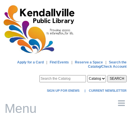
Apply for a Card
|
Find Events
|
Reserve a Space
|
Search the
Catalog/Check Account
SEARCH
SIGN UP FOR ENEWS
|
CURRENT NEWSLETTER
Menu