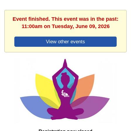
Event finished. This event was in the past:
11:00am on Tuesday, June 09, 2026
View other events