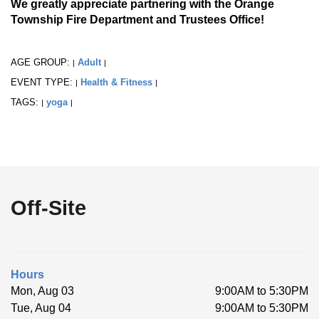
We greatly appreciate partnering with the Orange
Township Fire Department and Trustees Office!
AGE GROUP:
Adult
|
|
EVENT TYPE:
Health & Fitness
|
|
TAGS:
yoga
|
|
Off-Site
Hours
Mon, Aug 03
9:00AM to 5:30PM
Tue, Aug 04
9:00AM to 5:30PM