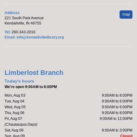
from 5-7 pm.
Address
map
Make it with Marcy
- Meowsterpieces
221 South Park Avenue
Kendallville, IN 46755
Coloring
Tel:
260-343-2010
Thu, Aug 06, 5:30pm - 6:30pm
Email:
info@kendallvillelibrary.org
Kendallville Public Library -
Room
4,Room C,Room D
Katie will host a coloring party featuring cats.
Limberlost Branch
Register
Today's hours
We're open 9:00AM to 8:00PM
Marcy's To Go Craft
- Sunflower Wreath
Mon, Aug 03
9:00AM to 8:00PM
Tue, Aug 04
9:00AM to 6:00PM
Fri, Aug 07, 9:00am - 10:00am
Wed, Aug 05
9:00AM to 6:00PM
Kendallville Public Library
Thu, Aug 06
9:00AM to 8:00PM
Fri, Aug 07
9:00AM to 12:00PM
(Chautauqua Days)
Sat, Aug 08
9:00AM to 3:00PM
Pick up supplies to make a foam sunflower wreath
Sun, Aug 09
Closed