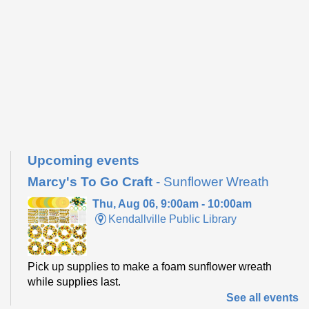
Upcoming events
Marcy's To Go Craft
- Sunflower Wreath
Thu, Aug 06, 9:00am - 10:00am
Kendallville Public Library
Pick up supplies to make a foam sunflower wreath
while supplies last.
See all events