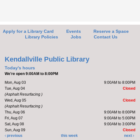
Friends of the Library Meeting
- Learn
about updates for the FOL
Thu, Aug 06, 4:30pm - 5:00pm
Kendallville Public Library -
Art Gallery
Apply for a Library Card
Events
Reserve a Space
Library Policies
Jobs
Contact Us
Stop by the new Friends of the Library (FOL) area to
learn about and plan upcoming events. Members will
Kendallville Public Library
also discuss...
more
Today's hours
We're open 9:00AM to 8:00PM
Friends of the Library Book Sale
- Friends
Mon, Aug 03
9:00AM to 8:00PM
Only Preview Night
Tue, Aug 04
Closed
(Asphalt Resurfacing )
Thu, Aug 06, 5:00pm - 7:00pm
Wed, Aug 05
Closed
Kendallville Public Library -
Art Gallery
(Asphalt Resurfacing )
Thu, Aug 06
9:00AM to 8:00PM
Fri, Aug 07
9:00AM to 5:00PM
Sat, Aug 08
9:00AM to 3:00PM
Friends of the Library- come to the new store to enjoy
Sun, Aug 09
Closed
the "Friends Members Only" book sale on August 6
previous
this week
next