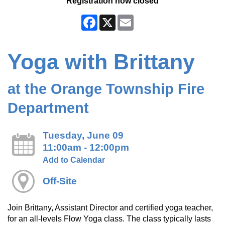
Registration now closed
Facebook
X
Email
Yoga with Brittany
at the Orange Township Fire
Department
Tuesday, June 09
11:00am - 12:00pm
Add to Calendar
Off-Site
Join Brittany, Assistant Director and certified yoga teacher,
for an all-levels Flow Yoga class. The class typically lasts